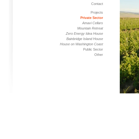
Contact
Projects
Private Sector
Amavi Cellars
Mountain Retreat
Zero Energy Idea House
Bainbridge Island House
House on Washington Coast
Public Sector
Other