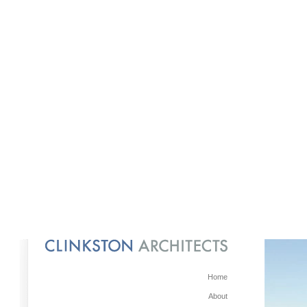
Home
About