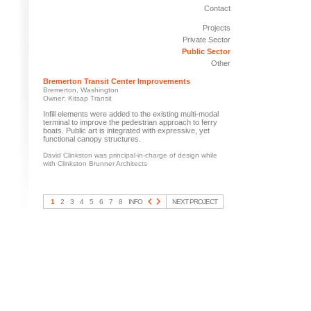
Contact
Projects
Private Sector
Public Sector
Other
Bremerton Transit Center Improvements
Bremerton, Washington
Owner: Kitsap Transit
Infill elements were added to the existing multi-modal
terminal to improve the pedestrian approach to ferry
boats. Public art is integrated with expressive, yet
functional canopy structures.
David Clinkston was principal-in-charge of design while
with Clinkston Brunner Architects
1
2
3
4
5
6
7
8
INFO
NEXT PROJECT