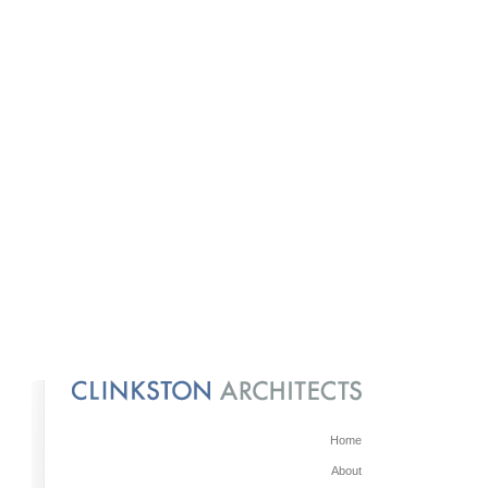
Home
About