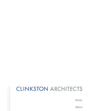
Home
About