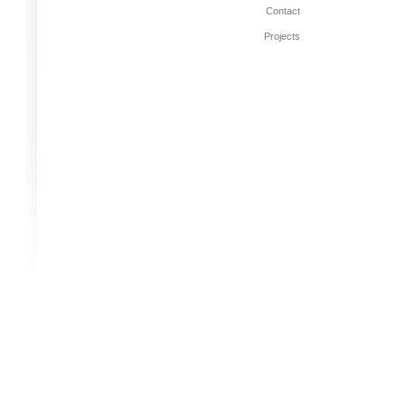
Contact
Projects